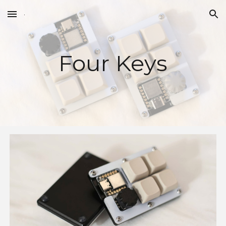
Skip to main content
Skip to navigation
Four Keys