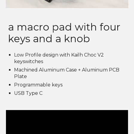
a macro pad with four
keys and a knob
Low Profile design with Kailh Choc V2
keyswitches
Machined Aluminum Case + Aluminum PCB
Plate
Programmable keys
USB Type C