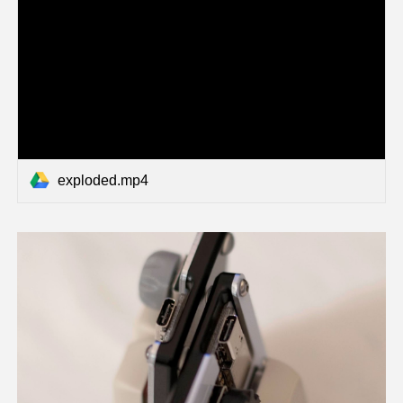
exploded.mp4