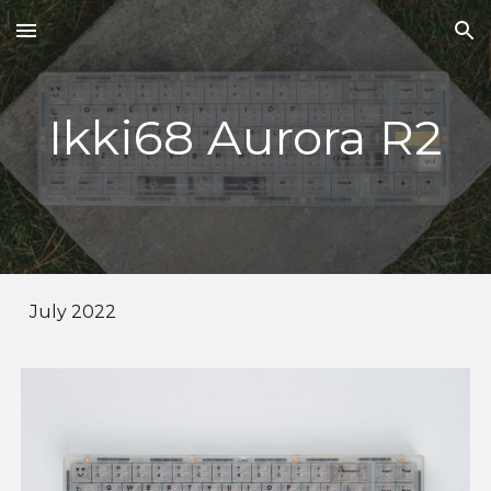
Skip to main content
Skip to navigation
Ikki68 Aurora R2
July 2022