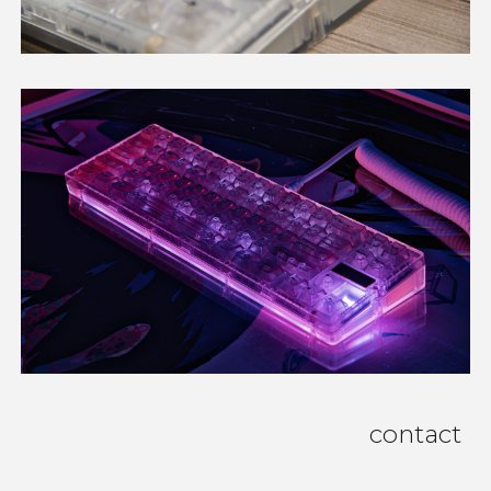
contact