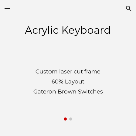
Skip to main content
Skip to navigation
Acrylic Keyboard
Custom laser cut frame
60% Layout
Gateron Brown Switches