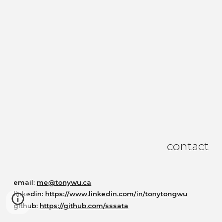
contact
email:
me@tonywu.ca
linkedin:
https://www.linkedin.com/in/tonytongwu
github:
https://github.com/sssata