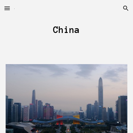
Skip to main content
Skip to navigation
China