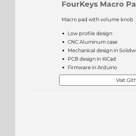
FourKeys Macro P
Macro pad with volume knob
Low profile design
CNC Aluminum case
Mechanical design in Solidw
PCB design in KiCad
Firmware in Arduino
Visit Gi