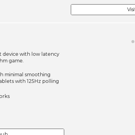
Vis
t device with low latency
ythm game.
ith minimal smoothing
blets with 125Hz polling
orks
thub