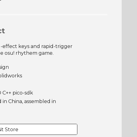
ct
-effect keys and rapid-trigger
he osu! rhythem game.
sign
olidworks
 C++ pico-sdk
in China, assembled in
sit Store