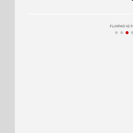
FLUXPAD V2 Expl