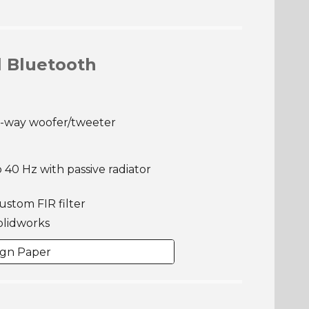
l Bluetooth
2-way woofer/tweeter
 40 Hz with passive radiator
custom FIR filter
olidworks
ign Paper