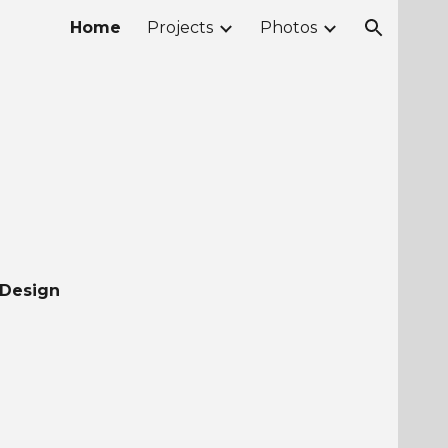
Home
Projects
Photos
ion
 Design