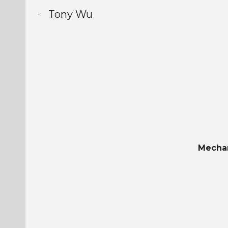
Tony Wu
Sk
Mechan