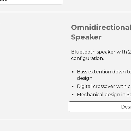
 View
Omnidirectiona
Speaker
Bluetooth speaker with 
configuration.
Bass extention down to
design
Digital crossover with 
Mechanical design in S
Des