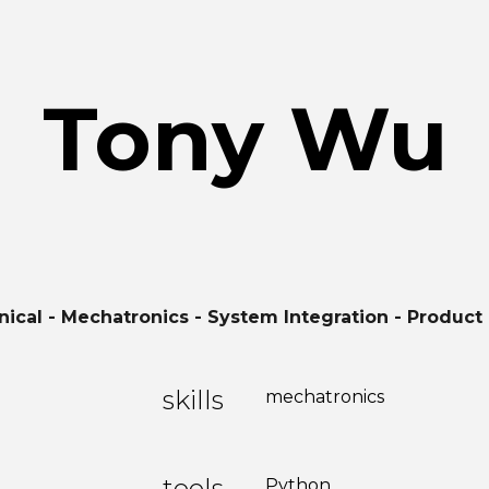
ip to main content
Skip to navigat
Tony Wu
ical - Mechatronics - System Integration - Product
skills
mechatronics
tools
Python