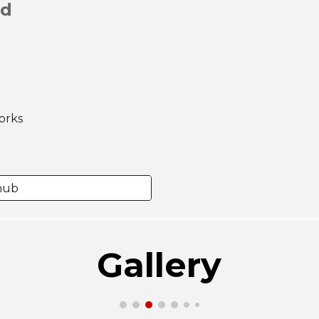
ad
orks
thub
Gallery