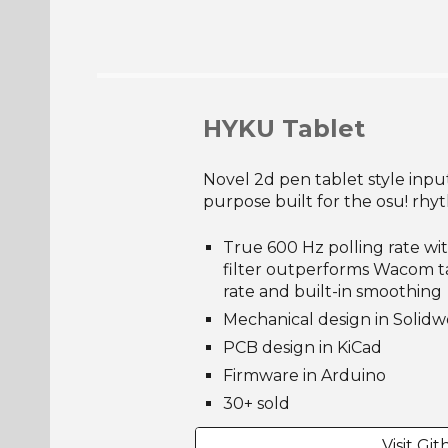
HYKU Tablet
Novel 2d pen tablet style inpu
purpose built for the osu! rh
True 600 Hz polling rate w
filter outperforms Wacom ta
rate and built-in smoothing
Mechanical design in Solidw
PCB design in KiCad
Firmware in
Arduino
30
+ sold
Visit Gi