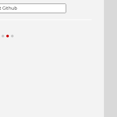
it Github