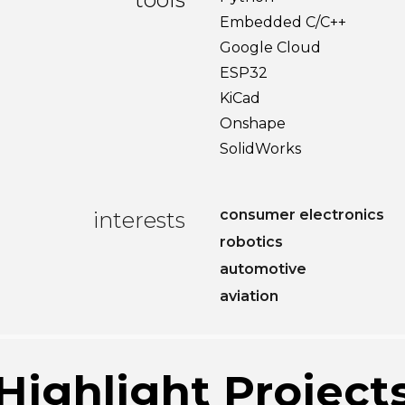
Embedded C/C++
Google Cloud
ESP32
KiCad
Onshape
SolidWorks
consumer electronics
interests
robotics
automotive
aviation
Highlight Project