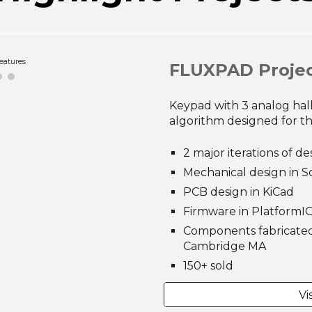
oded View
FLUXPAD Proje
Keypad with 3 analog hall
algorithm designed for t
2 major iterations of de
Mechanical design in S
PCB design in KiCad
Firmware in PlatformIO
Components fabricated 
Cambridge MA
150+ sold
Vi